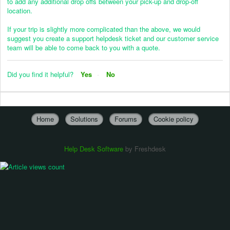
to add any additional drop offs between your pick-up and drop-off
location.
If your trip is slightly more complicated than the above, we would
suggest you create a support helpdesk ticket and our customer service
team will be able to come back to you with a quote.
Did you find it helpful?
Yes
No
Home
Solutions
Forums
Cookie policy
Help Desk Software
by Freshdesk