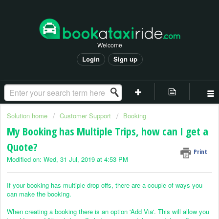
Welcome
Login
Sign up
Solution home
Customer Support
Booking
My Booking has Multiple Trips, how can I get a
Quote?
Print
Modified on: Wed, 31 Jul, 2019 at 4:53 PM
If your booking has multiple drop offs, there are a couple of ways you
can make the booking.
When creating a booking there is an option 'Add Via'. This will allow you