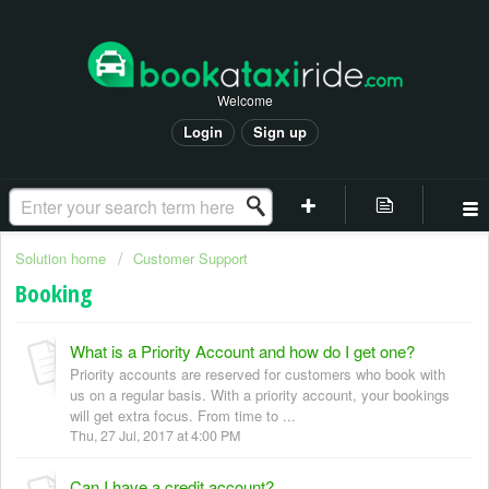
Welcome
Login
Sign up
Solution home
Customer Support
Booking
What is a Priority Account and how do I get one?
Priority accounts are reserved for customers who book with
us on a regular basis. With a priority account, your bookings
will get extra focus. From time to ...
Thu, 27 Jul, 2017 at 4:00 PM
Can I have a credit account?