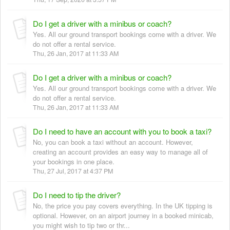
Do I get a driver with a minibus or coach?
Yes. All our ground transport bookings come with a driver. We
do not offer a rental service.
Thu, 26 Jan, 2017 at 11:33 AM
Do I get a driver with a minibus or coach?
Yes. All our ground transport bookings come with a driver. We
do not offer a rental service.
Thu, 26 Jan, 2017 at 11:33 AM
Do I need to have an account with you to book a taxi?
No, you can book a taxi without an account. However,
creating an account provides an easy way to manage all of
your bookings in one place.
Thu, 27 Jul, 2017 at 4:37 PM
Do I need to tip the driver?
No, the price you pay covers everything. In the UK tipping is
optional. However, on an airport journey in a booked minicab,
you might wish to tip two or thr...