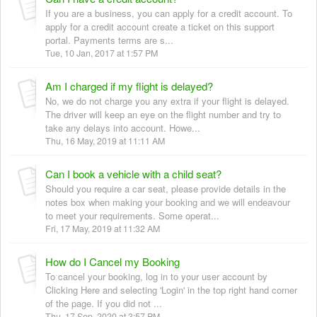
If you are a business, you can apply for a credit account. To
apply for a credit account create a ticket on this support
portal. Payments terms are s...
Tue, 10 Jan, 2017 at 1:57 PM
Am I charged if my flight is delayed?
No, we do not charge you any extra if your flight is delayed.
The driver will keep an eye on the flight number and try to
take any delays into account. Howe...
Thu, 16 May, 2019 at 11:11 AM
Can I book a vehicle with a child seat?
Should you require a car seat, please provide details in the
notes box when making your booking and we will endeavour
to meet your requirements. Some operat...
Fri, 17 May, 2019 at 11:32 AM
How do I Cancel my Booking
To cancel your booking, log in to your user account by
Clicking Here and selecting 'Login' in the top right hand corner
of the page. If you did not ...
Thu, 17 Sep, 2020 at 3:57 PM