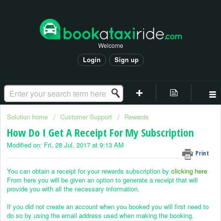
Welcome
Login
Sign up
Solution home
Customer Support
Rewards
How Do I Get A Receipt For My Subscription
Modified on: Fri, 28 Jul, 2017 at 9:13 AM
Print
You can obtain a receipt for your rewards subscription by
clicking here
From here you will be given an option to generate a receipt that will
provide you with all the necessary information.
If you did not create an account when you booked you will first need to
do so by using the email address used when making the booking.