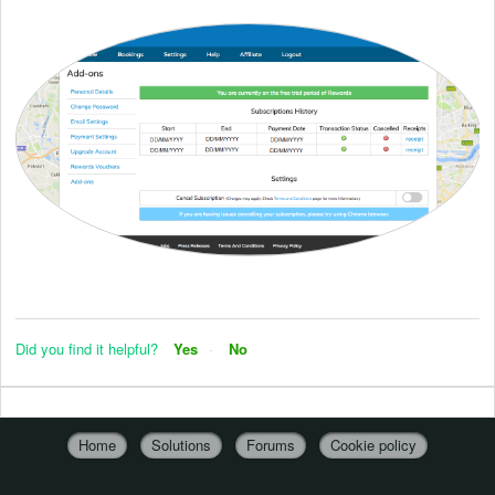
Did you find it helpful?
Yes
No
Home
Solutions
Forums
Cookie policy