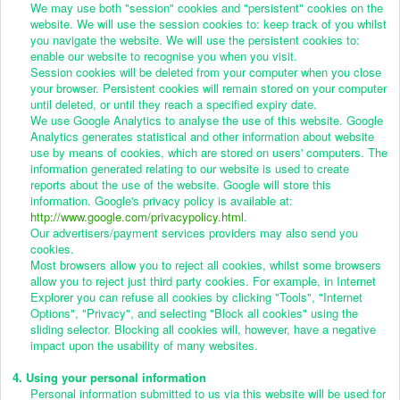
We may use both "session" cookies and "persistent" cookies on the
website. We will use the session cookies to: keep track of you whilst
you navigate the website. We will use the persistent cookies to:
enable our website to recognise you when you visit.
Session cookies will be deleted from your computer when you close
your browser. Persistent cookies will remain stored on your computer
until deleted, or until they reach a specified expiry date.
We use Google Analytics to analyse the use of this website. Google
Analytics generates statistical and other information about website
use by means of cookies, which are stored on users' computers. The
information generated relating to our website is used to create
reports about the use of the website. Google will store this
information. Google's privacy policy is available at:
http://www.google.com/privacypolicy.html
.
Our advertisers/payment services providers may also send you
cookies.
Most browsers allow you to reject all cookies, whilst some browsers
allow you to reject just third party cookies. For example, in Internet
Explorer you can refuse all cookies by clicking "Tools", "Internet
Options", "Privacy", and selecting "Block all cookies" using the
sliding selector. Blocking all cookies will, however, have a negative
impact upon the usability of many websites.
4. Using your personal information
Personal information submitted to us via this website will be used for