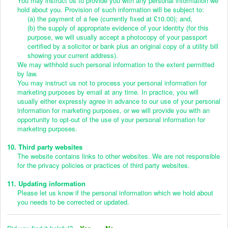
You may instruct us to provide you with any personal information we
hold about you. Provision of such information will be subject to:
(a) the payment of a fee (currently fixed at £10.00); and,
(b) the supply of appropriate evidence of your identity (for this
purpose, we will usually accept a photocopy of your passport
certified by a solicitor or bank plus an original copy of a utility bill
showing your current address).
We may withhold such personal information to the extent permitted
by law.
You may instruct us not to process your personal information for
marketing purposes by email at any time. In practice, you will
usually either expressly agree in advance to our use of your personal
information for marketing purposes, or we will provide you with an
opportunity to opt-out of the use of your personal information for
marketing purposes.
10. Third party websites
The website contains links to other websites. We are not responsible
for the privacy policies or practices of third party websites.
11. Updating information
Please let us know if the personal information which we hold about
you needs to be corrected or updated.