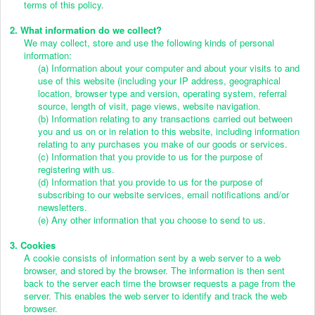
terms of this policy.
2. What information do we collect?
We may collect, store and use the following kinds of personal
information:
(a) Information about your computer and about your visits to and
use of this website (including your IP address, geographical
location, browser type and version, operating system, referral
source, length of visit, page views, website navigation.
(b) Information relating to any transactions carried out between
you and us on or in relation to this website, including information
relating to any purchases you make of our goods or services.
(c) Information that you provide to us for the purpose of
registering with us.
(d) Information that you provide to us for the purpose of
subscribing to our website services, email notifications and/or
newsletters.
(e) Any other information that you choose to send to us.
3. Cookies
A cookie consists of information sent by a web server to a web
browser, and stored by the browser. The information is then sent
back to the server each time the browser requests a page from the
server. This enables the web server to identify and track the web
browser.