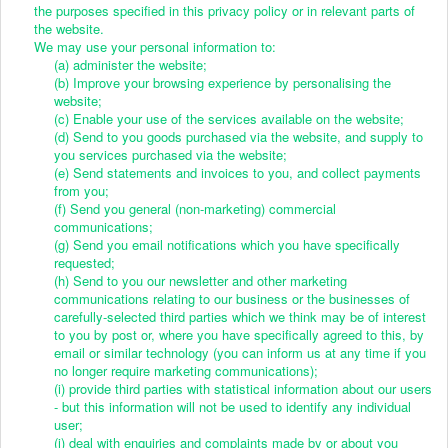
the purposes specified in this privacy policy or in relevant parts of
the website.
We may use your personal information to:
(a) administer the website;
(b) Improve your browsing experience by personalising the
website;
(c) Enable your use of the services available on the website;
(d) Send to you goods purchased via the website, and supply to
you services purchased via the website;
(e) Send statements and invoices to you, and collect payments
from you;
(f) Send you general (non-marketing) commercial
communications;
(g) Send you email notifications which you have specifically
requested;
(h) Send to you our newsletter and other marketing
communications relating to our business or the businesses of
carefully-selected third parties which we think may be of interest
to you by post or, where you have specifically agreed to this, by
email or similar technology (you can inform us at any time if you
no longer require marketing communications);
(i) provide third parties with statistical information about our users
- but this information will not be used to identify any individual
user;
(j) deal with enquiries and complaints made by or about you