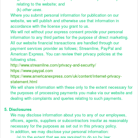
relating to the website; and
(k)
other uses
.
Where you submit personal information for publication on our
website, we will publish and otherwise use that information in
accordance with the license you grant to us.
We will not without your express consent provide your personal
information to any third parties for the purpose of direct marketing.
All our website financial transactions are handled through our
payment services provider as follows; Streamline, PayPal and
American Express. You can review their privacy policies at the
following sites.
http://www.streamline.com/privacy-and-security/
https://www.paypal.com
https://www.americanexpress.com/uk/content/internet-privacy-
statement.html
We will share information with these only to the extent necessary for
the purposes of processing payments you make via our website and
dealing with complaints and queries relating to such payments.
5. Disclosures
We may disclose information about you to any of our employees,
officers, agents, suppliers or subcontractors insofar as reasonably
necessary for the purposes as set out in this privacy policy.
In addition, we may disclose your personal information:
(a) to the extent that we are required to do so by law;