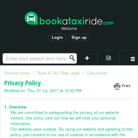
Welcome
Login
Sign up
Solution home
Book A Taxi Ride Legal
Documents
Privacy Policy
Print
Modified on: Thu, 27 Jul, 2017 at 12:32 PM
1. Overview
We are committed to safeguarding the privacy of our website
visitors; this policy sets out how we will treat your personal
information.
Our website uses cookies. By using our website and agreeing to this
policy, you consent to our use of cookies in accordance with the