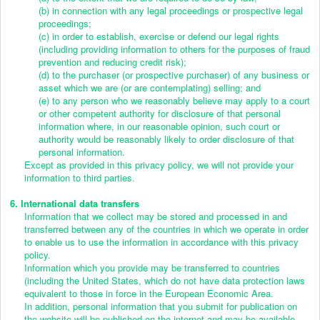
(b) in connection with any legal proceedings or prospective legal
proceedings;
(c) in order to establish, exercise or defend our legal rights
(including providing information to others for the purposes of fraud
prevention and reducing credit risk);
(d) to the purchaser (or prospective purchaser) of any business or
asset which we are (or are contemplating) selling; and
(e) to any person who we reasonably believe may apply to a court
or other competent authority for disclosure of that personal
information where, in our reasonable opinion, such court or
authority would be reasonably likely to order disclosure of that
personal information.
Except as provided in this privacy policy, we will not provide your
information to third parties.
6. International data transfers
Information that we collect may be stored and processed in and
transferred between any of the countries in which we operate in order
to enable us to use the information in accordance with this privacy
policy.
Information which you provide may be transferred to countries
(including the United States, which do not have data protection laws
equivalent to those in force in the European Economic Area.
In addition, personal information that you submit for publication on
the website will be published on the internet and may be available,