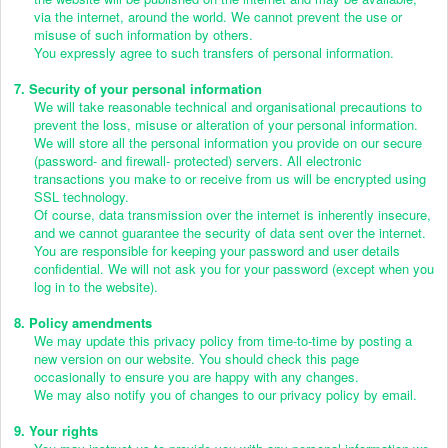
via the internet, around the world. We cannot prevent the use or
misuse of such information by others.
You expressly agree to such transfers of personal information.
7. Security of your personal information
We will take reasonable technical and organisational precautions to
prevent the loss, misuse or alteration of your personal information.
We will store all the personal information you provide on our secure
(password- and firewall- protected) servers. All electronic
transactions you make to or receive from us will be encrypted using
SSL technology.
Of course, data transmission over the internet is inherently insecure,
and we cannot guarantee the security of data sent over the internet.
You are responsible for keeping your password and user details
confidential. We will not ask you for your password (except when you
log in to the website).
8. Policy amendments
We may update this privacy policy from time-to-time by posting a
new version on our website. You should check this page
occasionally to ensure you are happy with any changes.
We may also notify you of changes to our privacy policy by email.
9. Your rights