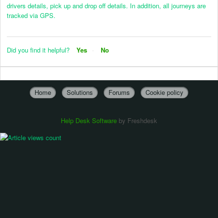
drivers details, pick up and drop off details. In addition, all journeys are
tracked via GPS.
Did you find it helpful?
Yes
No
Home
Solutions
Forums
Cookie policy
Help Desk Software
by Freshdesk