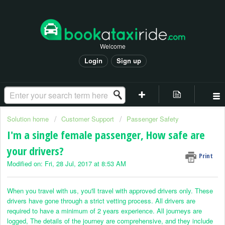
Welcome
Login
Sign up
Solution home
Customer Support
Passenger Safety
I'm a single female passenger, How safe are
your drivers?
Print
Modified on: Fri, 28 Jul, 2017 at 8:53 AM
When you travel with us, you'll travel with approved drivers only. These
drivers have gone through a strict vetting process. All drivers are
required to have a minimum of 2 years experience. All journeys are
logged, The details of the journey are comprehensive, and they include